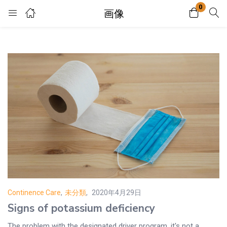
0
画像
Login
Enter your username and password to login.
Remember me
Lost password?
Continence Care
,
未分類
2020年4月29日
Posted
Signs of potassium deficiency
on
The problem with the designated driver program, it's not a