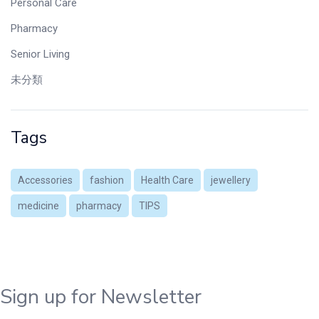
Personal Care
Pharmacy
Senior Living
未分類
Tags
Accessories
fashion
Health Care
jewellery
medicine
pharmacy
TIPS
Sign up for Newsletter