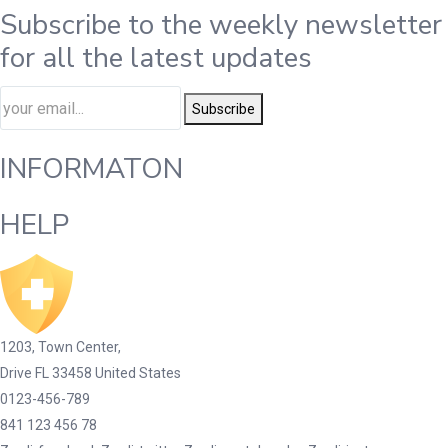
Subscribe to the weekly newsletter
for all the latest updates
Subscribe
INFORMATON
HELP
1203, Town Center,
Drive FL 33458 United States
0123-456-789
841 123 456 78