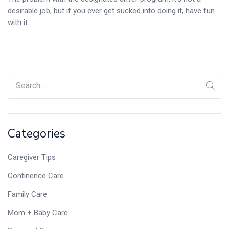
desirable job, but if you ever get sucked into doing it, have fun
with it.
Categories
Caregiver Tips
Continence Care
Family Care
Mom + Baby Care