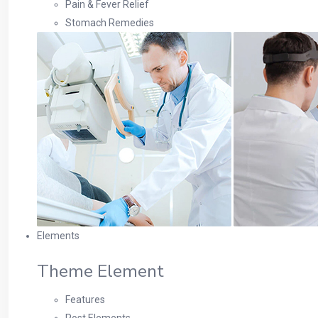
Pain & Fever Relief
Stomach Remedies
Elements
Theme Element
Features
Post Elements