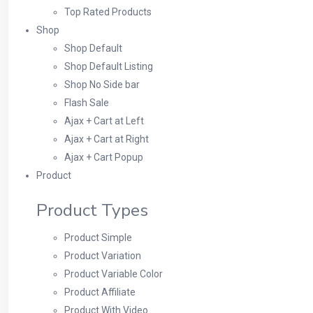
Top Rated Products
Shop
Shop Default
Shop Default Listing
Shop No Side bar
Flash Sale
Ajax + Cart at Left
Ajax + Cart at Right
Ajax + Cart Popup
Product
Product Types
Product Simple
Product Variation
Product Variable Color
Product Affiliate
Product With Video