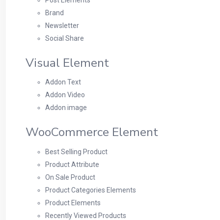
Brand
Newsletter
Social Share
Visual Element
Addon Text
Addon Video
Addon image
WooCommerce Element
Best Selling Product
Product Attribute
On Sale Product
Product Categories Elements
Product Elements
Recently Viewed Products