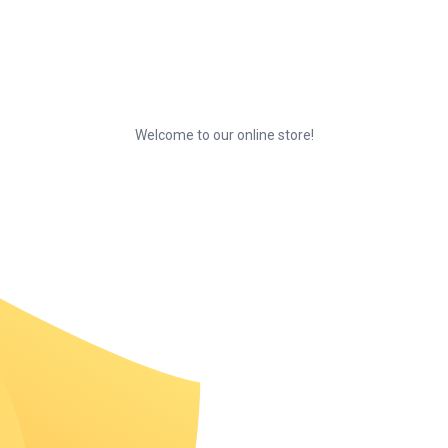
Welcome to our online store!