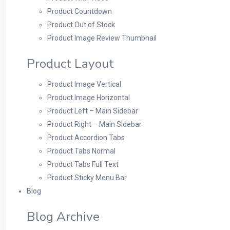
Product Countdown
Product Out of Stock
Product Image Review Thumbnail
Product Layout
Product Image Vertical
Product Image Horizontal
Product Left – Main Sidebar
Product Right – Main Sidebar
Product Accordion Tabs
Product Tabs Normal
Product Tabs Full Text
Product Sticky Menu Bar
Blog
Blog Archive