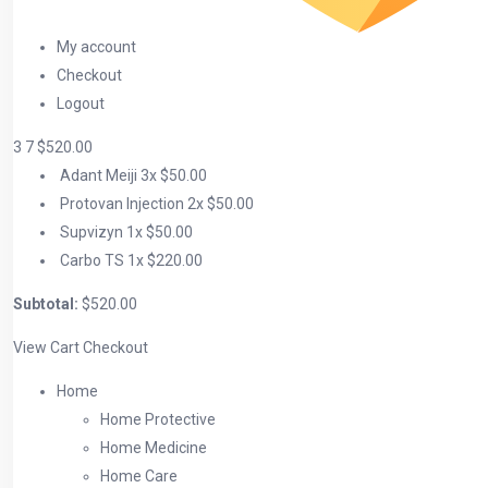
My account
Checkout
Logout
3
7
$520.00
Adant Meiji
3x
$50.00
Protovan Injection
2x
$50.00
Supvizyn
1x
$50.00
Carbo TS
1x
$220.00
Subtotal:
$520.00
View Cart
Checkout
Home
Home Protective
Home Medicine
Home Care