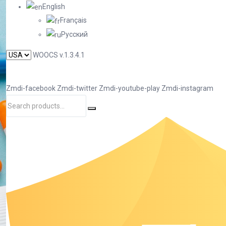
English
Français
Русский
WOOCS v.1.3.4.1
Zmdi-facebook
Zmdi-twitter
Zmdi-youtube-play
Zmdi-instagram