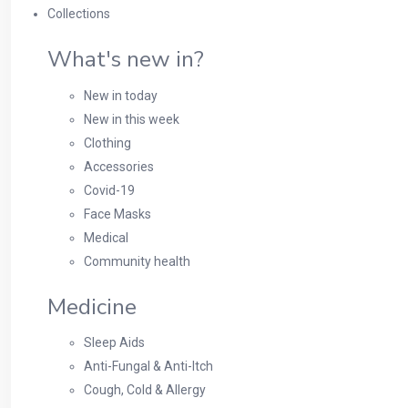
Collections
What's new in?
New in today
New in this week
Clothing
Accessories
Covid-19
Face Masks
Medical
Community health
Medicine
Sleep Aids
Anti-Fungal & Anti-Itch
Cough, Cold & Allergy