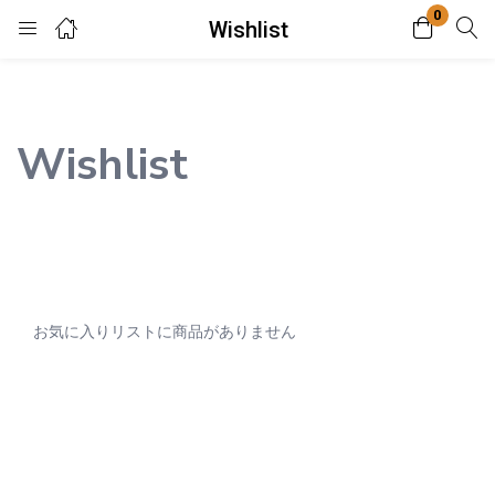
0
Wishlist
Login
Enter your username and password to login.
Wishlist
Remember me
Lost password?
お気に入りリストに商品がありません