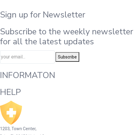
Sign up for Newsletter
Subscribe to the weekly newsletter
for all the latest updates
Subscribe
INFORMATON
HELP
1203, Town Center,