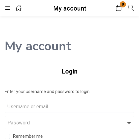
0
My account
Login
Enter your username and password to login.
My account
Login
Remember me
Lost password?
Enter your username and password to login.
Remember me