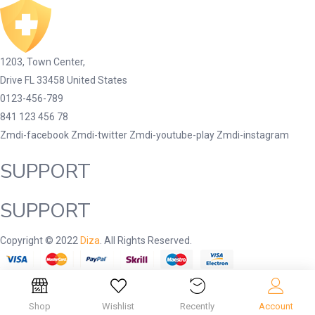
1203, Town Center,
Drive FL 33458 United States
0123-456-789
841 123 456 78
Zmdi-facebook
Zmdi-twitter
Zmdi-youtube-play
Zmdi-instagram
SUPPORT
SUPPORT
Copyright © 2022
Diza
. All Rights Reserved.
Shop
Wishlist
Recently
Account