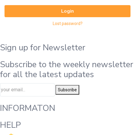
Login
Lost password?
Sign up for Newsletter
Subscribe to the weekly newsletter
for all the latest updates
Subscribe
INFORMATON
HELP