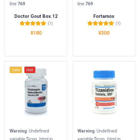
line
769
line
769
Doctor Gout Box.12
Fortamox
(1)
(1)
5段階中
5.00
の
5段階中
5.00
の
¥
180
¥
300
評価
評価
お買い物カゴに追加
お買い物カゴに追加
Sale
Hot
Warning
: Undefined
Warning
: Undefined
variable $icon_html in
variable $icon_html in