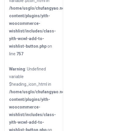
variable $icon_html in
/home/usglo/chufangyao.net/public_html/wp-
content/plugins/yith-
woocommerce-
wishlist/includes/class-
yith-wcwl-add-to-
wishlist-button.php
on
line
757
Warning
: Undefined
variable
$heading_icon_html in
/home/usglo/chufangyao.net/public_html/wp-
content/plugins/yith-
woocommerce-
wishlist/includes/class-
yith-wcwl-add-to-
wishlist-button.php
on