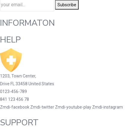
Subscribe
INFORMATON
HELP
1203, Town Center,
Drive FL 33458 United States
0123-456-789
841 123 456 78
Zmdi-facebook
Zmdi-twitter
Zmdi-youtube-play
Zmdi-instagram
SUPPORT