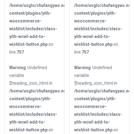
/home/usglo/chufangyao.net/public_html/wp-
/home/usglo/chufangyao.net/
content/plugins/yith-
content/plugins/yith-
woocommerce-
woocommerce-
wishlist/includes/class-
wishlist/includes/class-
yith-wcwl-add-to-
yith-wcwl-add-to-
wishlist-button.php
on
wishlist-button.php
on
line
757
line
757
Warning
: Undefined
Warning
: Undefined
variable
variable
$heading_icon_html in
$heading_icon_html in
/home/usglo/chufangyao.net/public_html/wp-
/home/usglo/chufangyao.net/
content/plugins/yith-
content/plugins/yith-
woocommerce-
woocommerce-
wishlist/includes/class-
wishlist/includes/class-
yith-wcwl-add-to-
yith-wcwl-add-to-
wishlist-button.php
on
wishlist-button.php
on