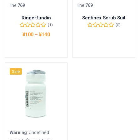
line
769
line
769
Ringerfundin
Sentinex Scrub Suit
(1)
(0)
¥
100
–
¥
140
Buy Product
オプションを選択
Sale
Warning
: Undefined