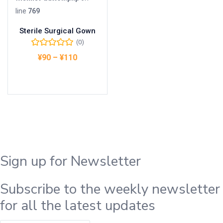
line
769
Sterile Surgical Gown
(0)
¥
90
–
¥
110
オプションを選択
Sign up for Newsletter
Subscribe to the weekly newsletter
for all the latest updates