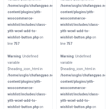
/home/usglo/chufangyao.net/public_html/wp-
/home/usglo/chufangyao.net/
content/plugins/yith-
content/plugins/yith-
woocommerce-
woocommerce-
wishlist/includes/class-
wishlist/includes/class-
yith-wcwl-add-to-
yith-wcwl-add-to-
wishlist-button.php
on
wishlist-button.php
on
line
757
line
757
Warning
: Undefined
Warning
: Undefined
variable
variable
$heading_icon_html in
$heading_icon_html in
/home/usglo/chufangyao.net/public_html/wp-
/home/usglo/chufangyao.net/
content/plugins/yith-
content/plugins/yith-
woocommerce-
woocommerce-
wishlist/includes/class-
wishlist/includes/class-
yith-wcwl-add-to-
yith-wcwl-add-to-
wishlist-button.php
on
wishlist-button.php
on