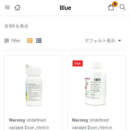
0
Blue
Login
全5件を表示
Enter your username and password to login.
デフォルト表示
Filter
Hot
Remember me
Lost password?
Warning
: Undefined
Warning
: Undefined
variable $icon_html in
variable $icon_html in