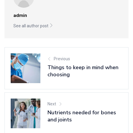
admin
See all author post
Previous
Things to keep in mind when
choosing
Next
Nutrients needed for bones
and joints