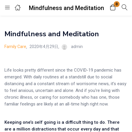
0
Mindfulness and Meditation
Login
Mindfulness and Meditation
Enter your username and password to login.
Family Care
2020年4月29日
admin
Life looks pretty different since the COVID-19 pandemic has
emerged. With daily routines at a standstill due to social
Remember me
Lost password?
distancing and a constant stream of worrisome news, it’s easy
to feel anxious, uncertain and alone. And if you’re living with
chronic illness, or caring for somebody who has one, those
familiar feelings are likely at an all-time high right now.
Keeping one’s self going is a difficult thing to do. There
are a million distractions that occur every day and that