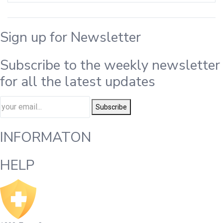
Sign up for Newsletter
Subscribe to the weekly newsletter
for all the latest updates
Subscribe
INFORMATON
HELP