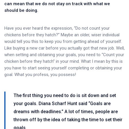
can mean that we do not stay on track with what we
should be doing.
Have you ever heard the expression, “Do not count your
chickens before they hatch?” Maybe an older, wiser individual
would tell you this to keep you from getting ahead of yourself.
Like buying a new car before you actually got that new job. Well,
when setting and obtaining your goals, you need to “Count your
chicken before they hatch” in your mind. What I mean by this is
you have to start seeing yourself completing or obtaining your
goal. What you profess, you possess!
The first thing you need to do is sit down and set
your goals. Diana Scharf Hunt said “Goals are
dreams with deadlines.” A lot of times, people are
thrown off by the idea of taking the time to set their
goals