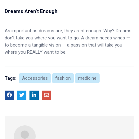
Dreams Aren’t Enough
As important as dreams are, they arent enough. Why? Dreams
don’t take you where you want to go. A dream needs wings —
to become a tangible vision — a passion that will take you
where you REALLY want to be.
Accessories
fashion
medicine
Tags: