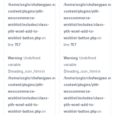
/home/usglo/chufangyao.net/public_html/wp-
/home/usglo/chufangyao.net/
content/plugins/yith-
content/plugins/yith-
woocommerce-
woocommerce-
wishlist/includes/class-
wishlist/includes/class-
yith-wcwl-add-to-
yith-wcwl-add-to-
wishlist-button.php
on
wishlist-button.php
on
line
757
line
757
Warning
: Undefined
Warning
: Undefined
variable
variable
$heading_icon_html in
$heading_icon_html in
/home/usglo/chufangyao.net/public_html/wp-
/home/usglo/chufangyao.net/
content/plugins/yith-
content/plugins/yith-
woocommerce-
woocommerce-
wishlist/includes/class-
wishlist/includes/class-
yith-wcwl-add-to-
yith-wcwl-add-to-
wishlist-button.php
on
wishlist-button.php
on