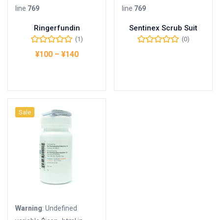
line
769
line
769
Ringerfundin
Sentinex Scrub Suit
(1)
(0)
¥
100
–
¥
140
Buy Product
オプションを選択
Sale
Warning
: Undefined