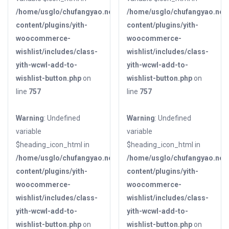
/home/usglo/chufangyao.net/public_html/wp-
/home/usglo/chufangyao.net/
content/plugins/yith-
content/plugins/yith-
woocommerce-
woocommerce-
wishlist/includes/class-
wishlist/includes/class-
yith-wcwl-add-to-
yith-wcwl-add-to-
wishlist-button.php
on
wishlist-button.php
on
line
757
line
757
Warning
: Undefined
Warning
: Undefined
variable
variable
$heading_icon_html in
$heading_icon_html in
/home/usglo/chufangyao.net/public_html/wp-
/home/usglo/chufangyao.net/
content/plugins/yith-
content/plugins/yith-
woocommerce-
woocommerce-
wishlist/includes/class-
wishlist/includes/class-
yith-wcwl-add-to-
yith-wcwl-add-to-
wishlist-button.php
on
wishlist-button.php
on