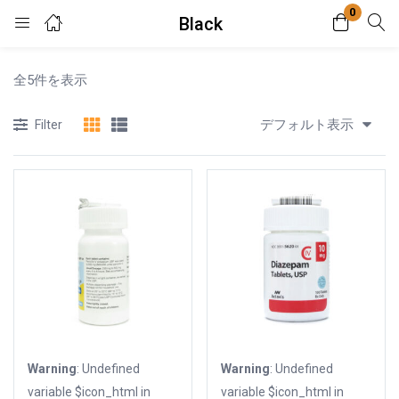
0
Black
Login
全5件を表示
Enter your username and password to login.
デフォルト表示
Filter
Remember me
Lost password?
Warning
: Undefined
Warning
: Undefined
variable $icon_html in
variable $icon_html in