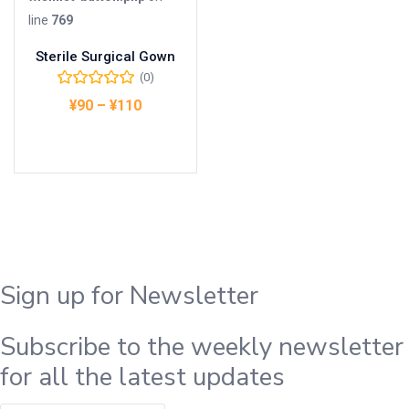
line
769
Sterile Surgical Gown
(0)
¥
90
–
¥
110
オプションを選択
Sign up for Newsletter
Subscribe to the weekly newsletter
for all the latest updates