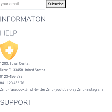
Subscribe
INFORMATON
HELP
1203, Town Center,
Drive FL 33458 United States
0123-456-789
841 123 456 78
Zmdi-facebook
Zmdi-twitter
Zmdi-youtube-play
Zmdi-instagram
SUPPORT