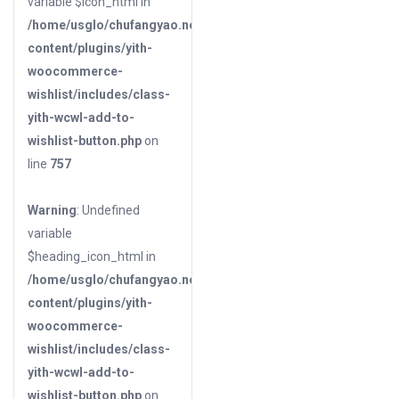
variable $icon_html in
/home/usglo/chufangyao.net/public_html/wp-
content/plugins/yith-
woocommerce-
wishlist/includes/class-
yith-wcwl-add-to-
wishlist-button.php
on
line
757
Warning
: Undefined
variable
$heading_icon_html in
/home/usglo/chufangyao.net/public_html/wp-
content/plugins/yith-
woocommerce-
wishlist/includes/class-
yith-wcwl-add-to-
wishlist-button.php
on