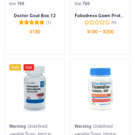
line
769
line
769
Doctor Gout Box.12
Foliodress Gown Protect Basic
(1)
(0)
5段階中
5.00
の
¥
180
¥
180
–
¥
200
評価
お買い物カゴに追加
オプションを選択
Sale
Hot
Warning
: Undefined
Warning
: Undefined
variable $icon_html in
variable $icon_html in