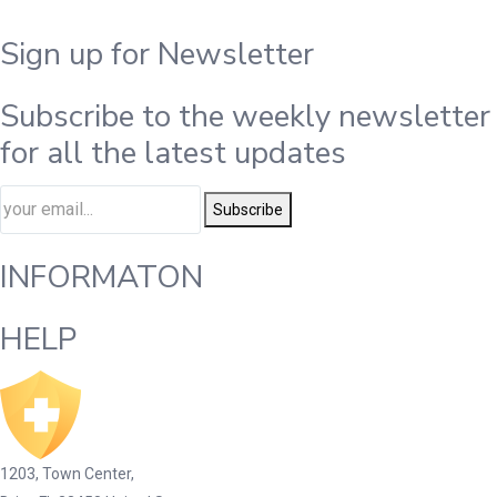
Sign up for Newsletter
Subscribe to the weekly newsletter
for all the latest updates
Subscribe
INFORMATON
HELP
1203, Town Center,