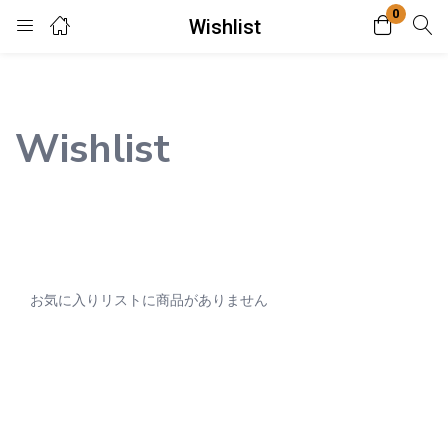
0
Wishlist
Login
Enter your username and password to login.
Wishlist
Remember me
Lost password?
お気に入りリストに商品がありません