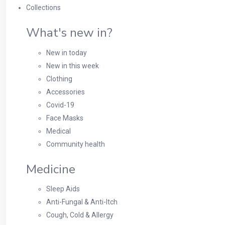
Collections
What's new in?
New in today
New in this week
Clothing
Accessories
Covid-19
Face Masks
Medical
Community health
Medicine
Sleep Aids
Anti-Fungal & Anti-Itch
Cough, Cold & Allergy