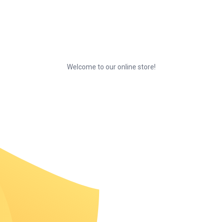
Welcome to our online store!