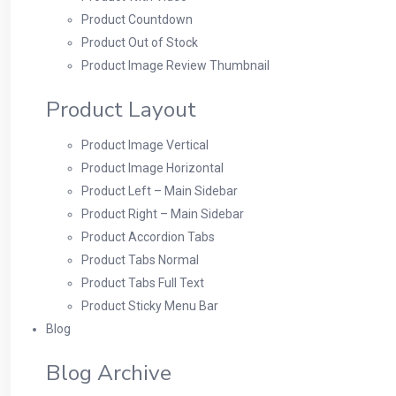
Product Countdown
Product Out of Stock
Product Image Review Thumbnail
Product Layout
Product Image Vertical
Product Image Horizontal
Product Left – Main Sidebar
Product Right – Main Sidebar
Product Accordion Tabs
Product Tabs Normal
Product Tabs Full Text
Product Sticky Menu Bar
Blog
Blog Archive