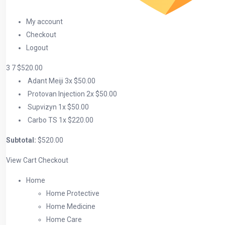
My account
Checkout
Logout
3
7
$520.00
Adant Meiji
3x
$50.00
Protovan Injection
2x
$50.00
Supvizyn
1x
$50.00
Carbo TS
1x
$220.00
Subtotal:
$520.00
View Cart
Checkout
Home
Home Protective
Home Medicine
Home Care