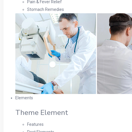
Pain & Fever Relief
Stomach Remedies
Elements
Theme Element
Features
Post Elements