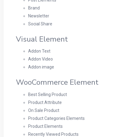
Brand
Newsletter
Social Share
Visual Element
Addon Text
Addon Video
Addon image
WooCommerce Element
Best Selling Product
Product Attribute
On Sale Product
Product Categories Elements
Product Elements
Recently Viewed Products