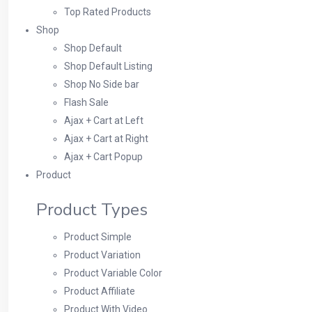
Top Rated Products
Shop
Shop Default
Shop Default Listing
Shop No Side bar
Flash Sale
Ajax + Cart at Left
Ajax + Cart at Right
Ajax + Cart Popup
Product
Product Types
Product Simple
Product Variation
Product Variable Color
Product Affiliate
Product With Video