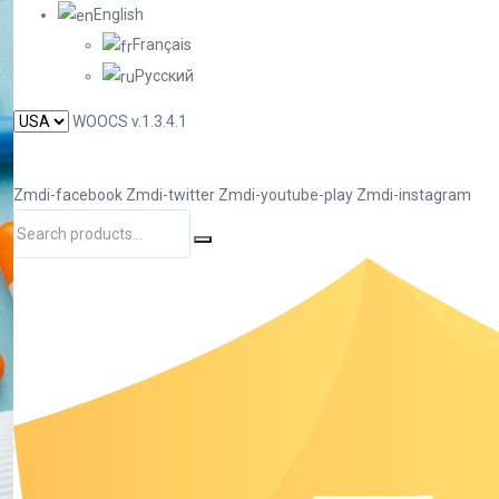
English
Français
Русский
WOOCS v.1.3.4.1
Zmdi-facebook
Zmdi-twitter
Zmdi-youtube-play
Zmdi-instagram