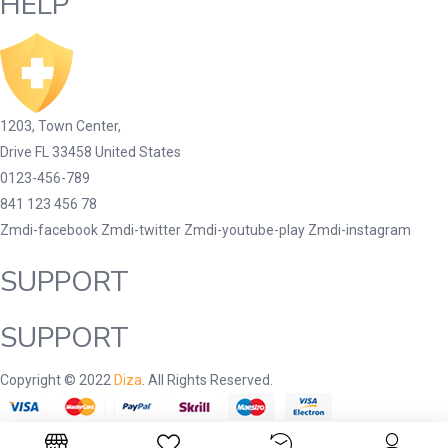
HELP
1203, Town Center,
Drive FL 33458 United States
0123-456-789
841 123 456 78
Zmdi-facebook
Zmdi-twitter
Zmdi-youtube-play
Zmdi-instagram
SUPPORT
SUPPORT
Copyright © 2022
Diza
. All Rights Reserved.