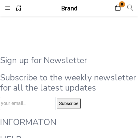
0
Brand
Login
Enter your username and password to login.
Sign up for Newsletter
Subscribe to the weekly newsletter
Remember me
Lost password?
for all the latest updates
Subscribe
INFORMATON