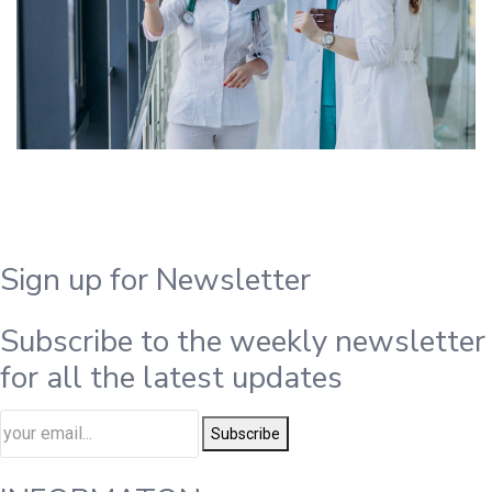
Sign up for Newsletter
Subscribe to the weekly newsletter
for all the latest updates
Subscribe