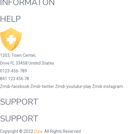
INFORMATON
HELP
1203, Town Center,
Drive FL 33458 United States
0123-456-789
841 123 456 78
Zmdi-facebook
Zmdi-twitter
Zmdi-youtube-play
Zmdi-instagram
SUPPORT
SUPPORT
Copyright © 2022
Diza
. All Rights Reserved.